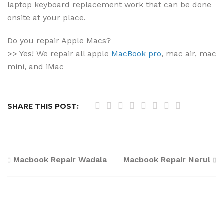
laptop keyboard replacement work that can be done
onsite at your place.
Do you repair Apple Macs?
>> Yes! We repair all apple
MacBook pro
, mac air, mac
mini, and iMac
SHARE THIS POST:
Post
Macbook Repair Wadala
Macbook Repair Nerul
navigation