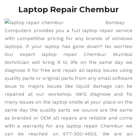
Laptop Repair Chembur
Bombay
Computers provides you a full laptop repair service
with competitive pricing for any brands of windows
laptops. If your laptop has gone down? No worries!
Our expert laptop repair Chembur Mumbai
technician will bring it to life on the same day we
diagnose it for free and repair all laptop issues using
quality parts or original parts from any small software
issue to majors issues like liquid damage can be
repaired at our workshop. We’ll diagnose and fix
many issues on the laptop onsite at your place on the
same day the quality parts we source are the same
as branded or OEM all repairs are reliable and come
with a warranty for any laptop repair Chembur we
can be reached on 977-300-4903. We are an