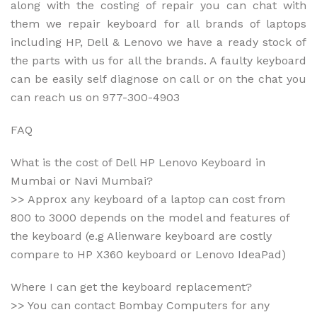
m
along with the costing of repair you can chat with
B
them we repair keyboard for all brands of laptops
C
including HP, Dell & Lenovo we have a ready stock of
.
I
the parts with us for all the brands. A faulty keyboard
N
can be easily self diagnose on call or on the chat you
W
can reach us on 977-300-4903
e
b
s
FAQ
i
t
What is the cost of Dell HP Lenovo Keyboard in
e
Mumbai or Navi Mumbai?
*
>> Approx any keyboard of a laptop can cost from
800 to 3000 depends on the model and features of
the keyboard (e.g Alienware keyboard are costly
compare to HP X360 keyboard or Lenovo IdeaPad)
Where I can get the keyboard replacement?
>> You can contact Bombay Computers for any