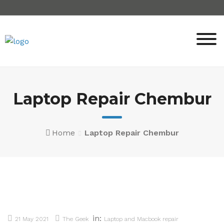
Skip
to
content
Laptop Repair Chembur
Home
Laptop Repair Chembur
in:
21 May 2021
The Geek
Laptop and Macbook repair