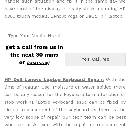
handle such situation and fix it in the same day we
have most of the display in ready stock including HP
X360 touch models, Lenovo Yoga or Dell 2 in 1 laptop.
c
u
s
get a call from us in
t
the next 30 mins
o
Yes! Call Me
m
or
[CHATNOW]
e
r
p
HP Dell Lenovo Laptop Keyboard Repair:
With the
h
time of regular use, moisture or water spilled there
o
can be any reason for the keyboard to malfunction or
n
e
stop working laptop keyboard issue can be fixed by
#
simple replacement of the keyboard as there is the
f
very low scope of repair our tech team can be best
r
who can assist you with the repair or replacement
o