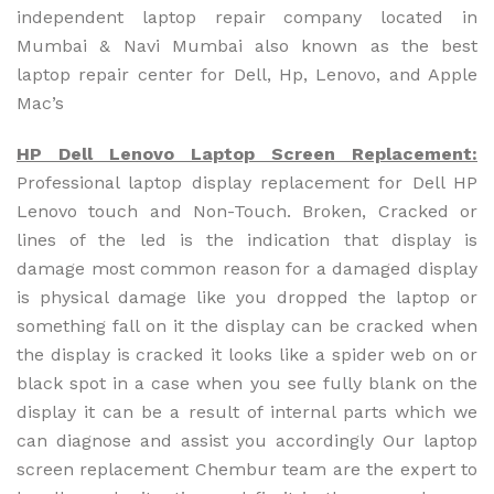
independent laptop repair company located in
Mumbai & Navi Mumbai also known as the best
laptop repair center for Dell, Hp, Lenovo, and Apple
Mac’s
HP Dell Lenovo Laptop Screen Replacement:
Professional laptop display replacement for Dell HP
Lenovo touch and Non-Touch. Broken, Cracked or
lines of the led is the indication that display is
damage most common reason for a damaged display
is physical damage like you dropped the laptop or
something fall on it the display can be cracked when
the display is cracked it looks like a spider web on or
black spot in a case when you see fully blank on the
display it can be a result of internal parts which we
can diagnose and assist you accordingly Our laptop
screen replacement Chembur team are the expert to