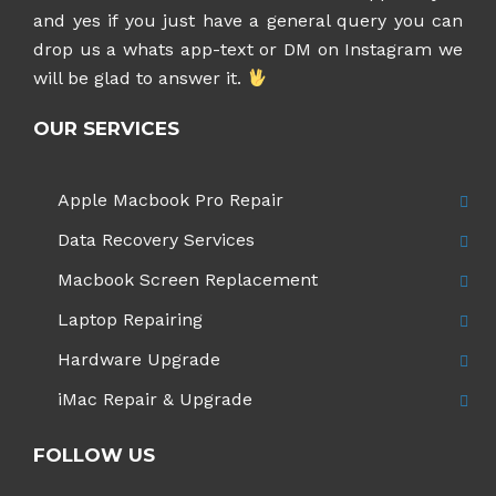
and yes if you just have a general query you can
drop us a whats app-text or DM on Instagram
we
will be glad to answer it.
OUR SERVICES
Apple Macbook Pro Repair
Data Recovery Services
Macbook Screen Replacement
Laptop Repairing
Hardware Upgrade
iMac Repair & Upgrade
FOLLOW US