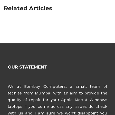
Related Articles
OUR STATEMENT
We at Bombay Computers, a small team of
techies from Mumbai with an aim to provide the
quality of repair for your Apple Mac & Windows
laptops if you come across any issues do check
with us and I am sure we won’t disappoint you