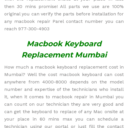
then 30 mins promise! All parts we use are 100%
original you can verify the parts before installation for
any macbook repair Parel contact number you can
reach 977-300-4903
Macbook Keyboard
Replacement Mumbai
How much a macbook keyboard replacement cost in
Mumbai? Well the cost macbook keyboard can cost
anywhere from 4000-8000 depends on the model
number and expertise of the technicians who install
it, when it comes to macbook repair in Mumbai you
can count on our technician they are very good and
can get the keyboard to replace of any Mac onsite at
your place in 60 mins max you can schedule a
technician using our portal or just fill the contact