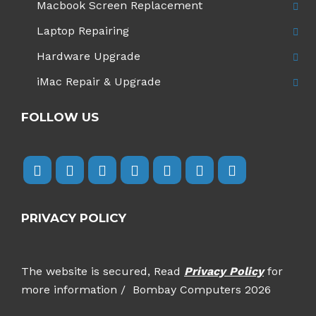
Macbook Screen Replacement
Laptop Repairing
Hardware Upgrade
iMac Repair & Upgrade
FOLLOW US
PRIVACY POLICY
The website is secured, Read
Privacy Policy
for
more information / Bombay Computers 2026