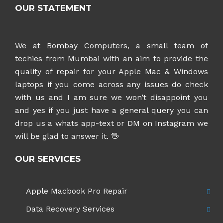
OUR STATEMENT
We at Bombay Computers, a small team of
techies from Mumbai with an aim to provide the
quality of repair for your Apple Mac & Windows
laptops if you come across any issues do check
with us and I am sure we won’t disappoint you
and yes if you just have a general query you can
drop us a whats app-text or DM on Instagram
we
will be glad to answer it. 🖖
OUR SERVICES
Apple Macbook Pro Repair
Data Recovery Services