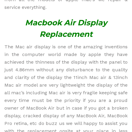
service everything.
Macbook Air Display
Replacement
The Mac air display is one of the amazing inventions
in the computer world made by apple they have
achieved the thinness of the display with the panel to
just 4.86mm without any disturbance to the quality
and clarity of the display the 11inch Mac air & 13inch
Mac air model are very lightweight the display of the
all mac’s including Mac air is very fragile keeping safe
every time must be the priority if you are a proud
owner of MacBook Air but in case if you got a broken
display, cracked display of any MacBook Air, MacBook
Pro retina, etc do buzz us we will happy to assist you
with the replacement onsite at your place in less