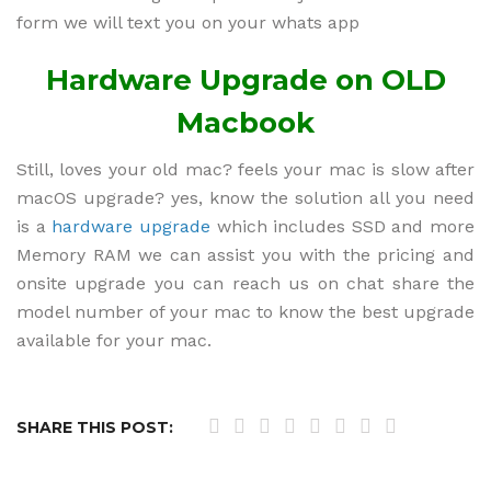
form we will text you on your whats app
Hardware Upgrade on OLD
Macbook
Still, loves your old mac? feels your mac is slow after
macOS upgrade? yes, know the solution all you need
is a
hardware upgrade
which includes SSD and more
Memory RAM we can assist you with the pricing and
onsite upgrade you can reach us on chat share the
model number of your mac to know the best upgrade
available for your mac.
SHARE THIS POST: