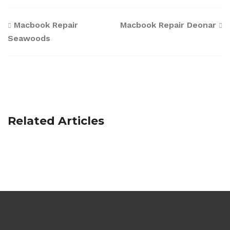
Post
Macbook Repair
Macbook Repair Deonar
Seawoods
navigation
Related Articles