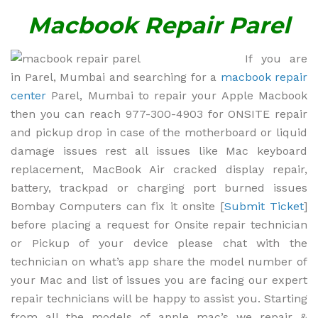
Macbook Repair Parel
If you are
in Parel, Mumbai and searching for a
macbook repair
center
Parel, Mumbai to repair your Apple Macbook
then you can reach 977-300-4903 for ONSITE repair
and pickup drop in case of the motherboard or liquid
damage issues rest all issues like Mac keyboard
replacement, MacBook Air cracked display repair,
battery, trackpad or charging port burned issues
Bombay Computers can fix it onsite [
Submit Ticket
]
before placing a request for Onsite repair technician
or Pickup of your device please chat with the
technician on what’s app share the model number of
your Mac and list of issues you are facing our expert
repair technicians will be happy to assist you. Starting
from all the models of apple mac’s we repair &