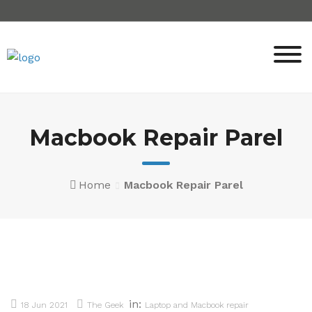
Skip
to
content
Macbook Repair Parel
Home
Macbook Repair Parel
in:
18 Jun 2021
The Geek
Laptop and Macbook repair