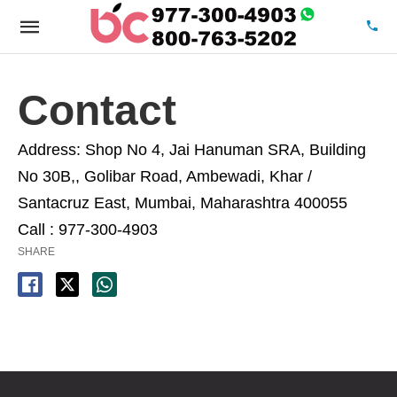
Contact
Address:
Shop No 4, Jai Hanuman SRA, Building
No 30B,, Golibar Road, Ambewadi, Khar /
Santacruz East, Mumbai, Maharashtra 400055
Call : 977-300-4903
SHARE