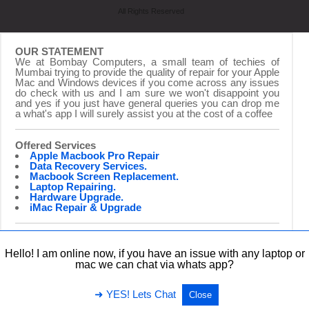
All Rights Reserved
OUR STATEMENT
We at Bombay Computers, a small team of techies of
Mumbai trying to provide the quality of repair for your Apple
Mac and Windows devices if you come across any issues
do check with us and I am sure we won't disappoint you
and yes if you just have general queries you can drop me
a what's app I will surely assist you at the cost of a coffee
Offered Services
Apple Macbook Pro Repair
Data Recovery Services.
Macbook Screen Replacement.
Laptop Repairing.
Hardware Upgrade.
iMac Repair & Upgrade
Hello! I am online now, if you have an issue with any laptop or
mac we can chat via whats app?
➜ YES! Lets Chat
Close