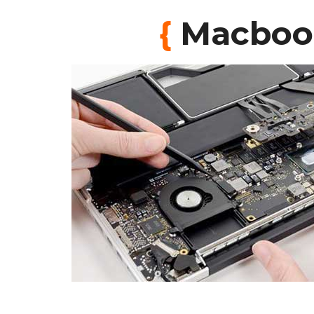
{
Macbook