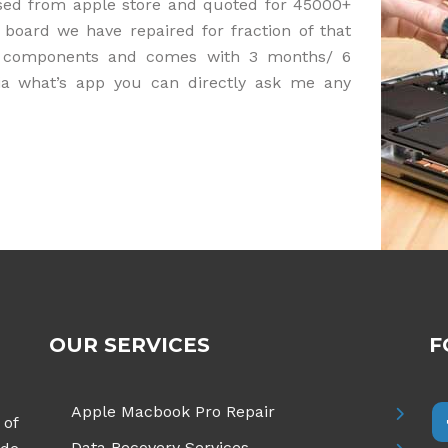
sed from apple store and quoted for 45000+
 board we have repaired for fraction of that
nal components and comes with 3 months/ 6
ia what’s app you can directly ask me any
OUR SERVICES
F
Apple Macbook Pro Repair
 of
Data Recovery Services