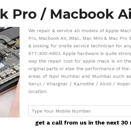
 Pro / Macbook Ai
We repair & service all models of Apple Ma
Pro, Macbook Air, iMac, Mac Mini & Mac Pro 
& looking for onsite service technician for a
977-300-4903. Apple hardware is quite stro
way the repair cost for apple macs is on the
original parts or else the performance of th
areas of Navi Mumbai and Mumbai such as 
Nerul / Kharghar / Kamothe / Airoli / Kope
location.
c
u
s
get a call from us in the next 30
t