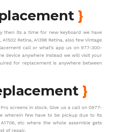
eplacement
}
ely then its a time for new keyboard we have
 A1502 Retina, A1398 Retina, also few Vintage
placement call or what’s app us on 977-300-
he device anywhere instead we will visit your
uired for replacement is anywhere between
eplacement
}
ro screens in stock. Give us a call on 0977-
e wherein few have to be pickup due to its
 A1706, etc where the whole assemble gets
t of repair.