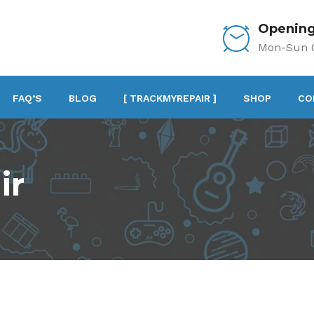
Opening
Mon-Sun 0
FAQ’S
BLOG
[ TRACKMYREPAIR ]
SHOP
CO
ir