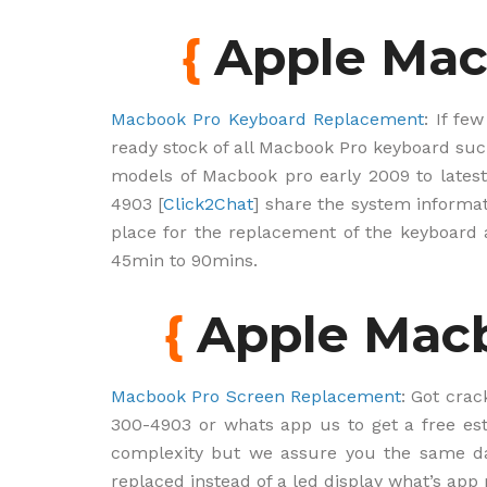
{
Apple Mac
Macbook Pro Keyboard Replacement
: If fe
ready stock of all Macbook Pro keyboard such
models of Macbook pro early 2009 to latest
4903 [
Click2Chat
] share the system informat
place for the replacement of the keyboar
45min to 90mins.
{
Apple Macb
Macbook Pro Screen Replacement
: Got crac
300-4903 or whats app us to get a free es
complexity but we assure you the same da
replaced instead of a led display what’s app 