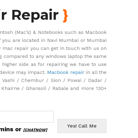
r Repair
}
cintosh (Mac’s) & Notebooks such as Macbook
if you are located in Navi Mumbai or Mumbai
ny mac repair you can get in touch with us on
ng compared to any windows laptop the same
 higher side as for repairing we have to use
e device may impact.
Macbook repair
in all the
Vashi / Chembur / Sion / Powai / Dadar /
r Khairne / Ghansoli / Rabale and more 130+
Yes! Call Me
 mins or
[CHATNOW]