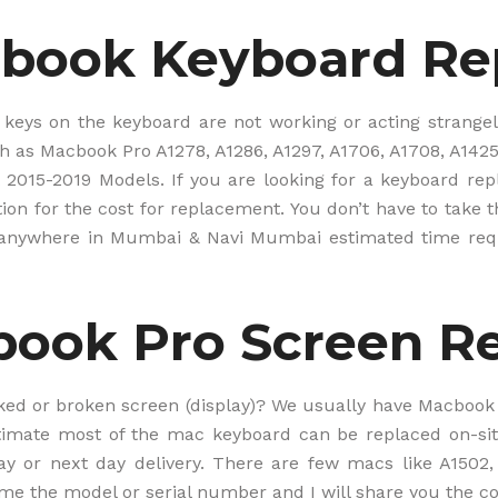
o
m
book Keyboard R
e
r
p
h
w keys on the keyboard are not working or acting strang
o
 as Macbook Pro A1278, A1286, A1297, A1706, A1708, A1425,
n
e
 2015-2019 Models. If you are looking for a keyboard re
#
ion for the cost for replacement. You don’t have to take t
f
d anywhere in Mumbai & Navi Mumbai estimated time req
r
o
m
B
ook Pro Screen R
C
.
I
N
ked or broken screen (display)? We usually have Macbook P
W
timate most of the mac keyboard can be replaced on-sit
e
y or next day delivery. There are few macs like A1502,
b
s
me the model or serial number and I will share you the cos