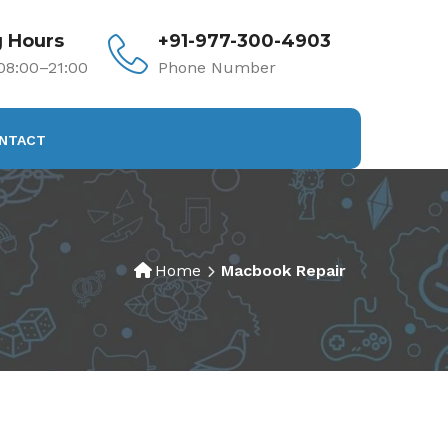
 Hours
+91-977-300-4903
8:00–21:00
Phone Number
NTACT
Home
Macbook Repair