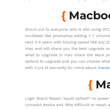
{
Macbo
Shout-out to everyone who is still using 201
multitask like photoshop editing + 7 chrome
next 3-4 years with blazing speed like any 
mac and will share you the best upgrade ava
what to upgrade in mac share the work yo
options to upgrade and you can choose what
with 3 yrs of warranty for more about
macbo
{
Ma
Logic Board Repair: liquid spilled? no power
compact device and little difficult to repair