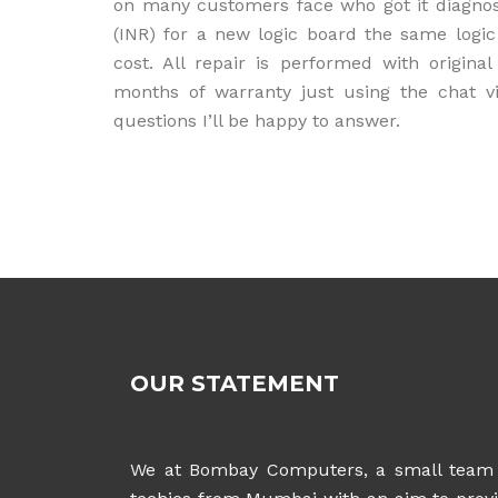
on many customers face who got it diagno
(INR) for a new logic board the same logic
cost. All repair is performed with origi
months of warranty just using the chat v
questions I’ll be happy to answer.
OUR STATEMENT
We at Bombay Computers, a small team