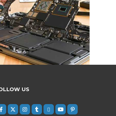
OLLOW US