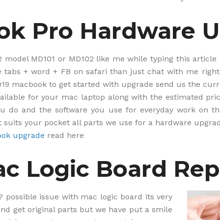
i
t
ok Pro Hardware 
e
*
2 model MD101 or MD102 like me while typing this article i
 tabs + word + FB on safari than just chat with me right
2019 macbook to get started with upgrade send us the cu
ilable for your mac laptop along with the estimated pric
u do and the software you use for everyday work on th
 suits your pocket all parts we use for a hardware upgra
ok upgrade
read here
c Logic Board Rep
? possible issue with mac logic board its very
 and get original parts but we have put a smile