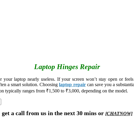
Laptop Hinges Repair
our laptop nearly useless. If your screen won’t stay open or feels l
often a smart solution. Choosing
laptop repair
can save you a substant
ion typically ranges from ₹1,500 to ₹3,000, depending on the model.
get a call from us in the next 30 mins or
[CHATNOW]