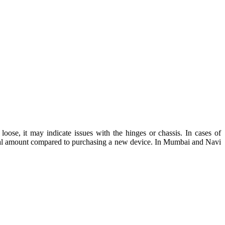
oose, it may indicate issues with the hinges or chassis. In cases of
ial amount compared to purchasing a new device. In Mumbai and Navi