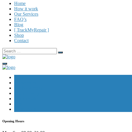
Home
How it work
Our Services
FAQ’s
Blog
[ TrackMyRepair ]
Shop
Contact
Search
for:
home
our services
macbook repair
data recovery
[track repair]
blog
get in touch
Opening Hours