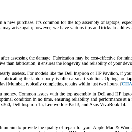
n a new purchase. It’s common for the top assembly of laptops, espe
es may arise again; however, we have various tips and tricks to addres
fter assessing the damage. Fabrication may be cost-effective for minor
e than fabrication, it ensures the longevity and reliability of your de
early useless. For models like the Dell Inspiron or HP Pavilion, if your
r fabricating the laptop body is often a smart solution. Opting for
la
avi Mumbai, typically completing repairs within just two hours.
{
CHA
 you money. Common issues with the top assembly in Dell and HP laptop
ptimal condition in no time, ensuring reliability and performance at a f
on x360, Dell Inspiron 15, Lenovo IdeaPad 3, and Asus VivoBook 14.
an aim to provide the quality of repair for your Apple Mac & Windo