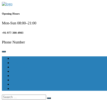
Skip
to
content
Opening Hours
Mon-Sun 08:00–21:00
+91-977-300-4903
Phone Number
Home
How it work
Our Services
FAQ’s
Blog
[ TrackMyRepair ]
Shop
Contact
Search
for: