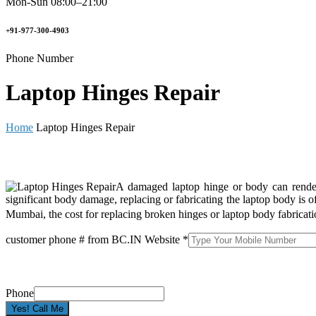
Mon-Sun 08:00–21:00
+91-977-300-4903
Phone Number
Laptop Hinges Repair
Home
Laptop Hinges Repair
A damaged laptop hinge or body can render y
significant body damage, replacing or fabricating the laptop body is 
Mumbai, the cost for replacing broken hinges or laptop body fabricat
customer phone # from BC.IN Website
*
Phone
Yes! Call Me