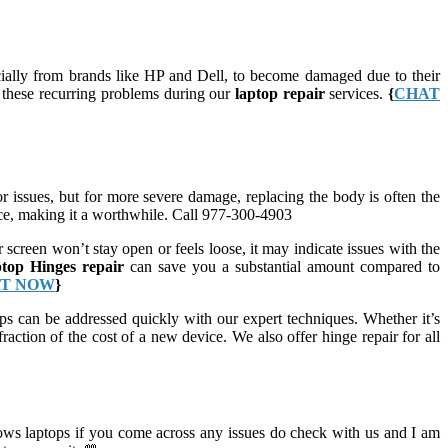
cially from brands like HP and Dell, to become damaged due to their
s these recurring problems during our
laptop repair
services.
{
CHAT
 issues, but for more severe damage, replacing the body is often the
vice, making it a worthwhile. Call 977-300-4903
 screen won’t stay open or feels loose, it may indicate issues with the
ptop Hinges repair
can save you a substantial amount compared to
T NOW
}
s can be addressed quickly with our expert techniques. Whether it’s
raction of the cost of a new device. We also offer hinge repair for all
ws laptops if you come across any issues do check with us and I am