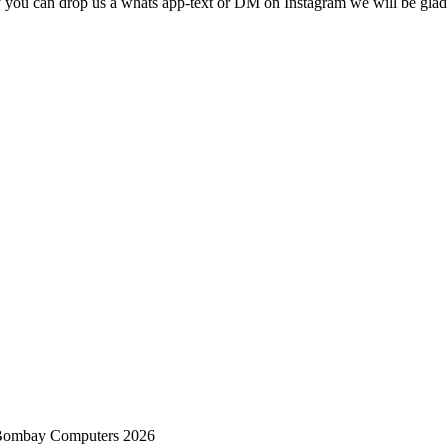
ry you can drop us a whats app-text or DM on Instagram
we will be glad 
 Bombay Computers 2026