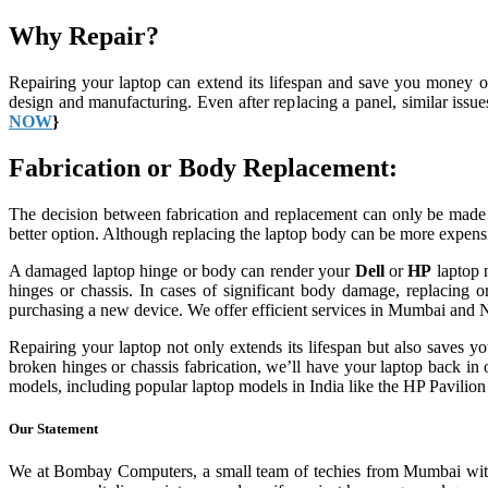
Why Repair?
Repairing your laptop can extend its lifespan and save you money o
design and manufacturing. Even after replacing a panel, similar issu
NOW
}
Fabrication or Body Replacement:
The decision between fabrication and replacement can only be made a
better option. Although replacing the laptop body can be more expensiv
A damaged laptop hinge or body can render your
Dell
or
HP
laptop n
hinges or chassis. In cases of significant body damage, replacing o
purchasing a new device. We offer efficient services in Mumbai and N
Repairing your laptop not only extends its lifespan but also saves
broken hinges or chassis fabrication, we’ll have your laptop back in o
models, including popular laptop models in India like the HP Pavili
Our Statement
We at Bombay Computers, a small team of techies from Mumbai with 