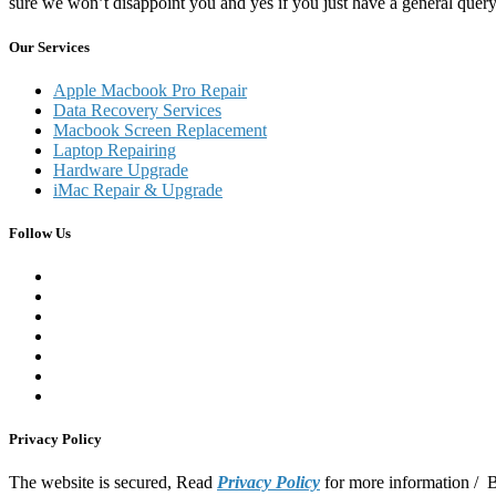
sure we won’t disappoint you and yes if you just have a general que
Our Services
Apple Macbook Pro Repair
Data Recovery Services
Macbook Screen Replacement
Laptop Repairing
Hardware Upgrade
iMac Repair & Upgrade
Follow Us
Privacy Policy
The website is secured, Read
Privacy Policy
for more information /