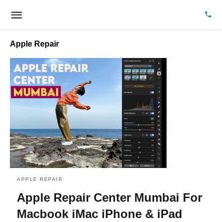
Apple Repair
APPLE REPAIR
Apple Repair Center Mumbai For
Macbook iMac iPhone & iPad