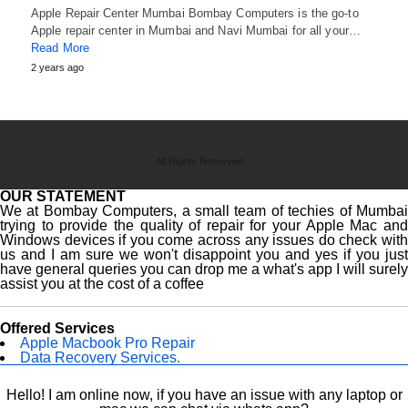
Apple Repair Center Mumbai Bombay Computers is the go-to
Apple repair center in Mumbai and Navi Mumbai for all your…
Read More
2 years ago
All Rights Reserved
OUR STATEMENT
We at Bombay Computers, a small team of techies of Mumbai
trying to provide the quality of repair for your Apple Mac and
Windows devices if you come across any issues do check with
us and I am sure we won't disappoint you and yes if you just
have general queries you can drop me a what's app I will surely
assist you at the cost of a coffee
Offered Services
Apple Macbook Pro Repair
Data Recovery Services.
Macbook Screen Replacement.
Laptop Repairing.
Hello! I am online now, if you have an issue with any laptop or
Hardware Upgrade.