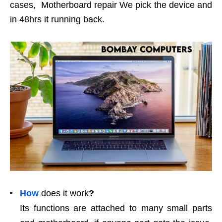
cases, Motherboard repair We pick the device and
in 48hrs it running back.
How
does it work
?
Its functions are attached to many small parts