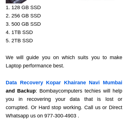
1. 128 GB SSD
2. 256 GB SSD
3. 500 GB SSD
4. 1TB SSD
5. 2TB SSD
We will guide you on which suits you to make
Laptop performance best.
Data Recovery Kopar Khairane Navi Mumbai
and Backup
: Bombaycomputers techies will help
you in recovering your data that is lost or
corrupted. Or Hard stop working. Call us or Direct
Whatsapp us on 977-300-4903 .