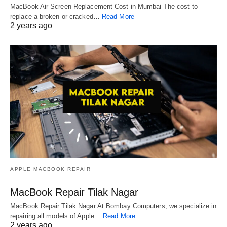
MacBook Air Screen Replacement Cost in Mumbai The cost to
replace a broken or cracked…
Read More
2 years ago
APPLE MACBOOK REPAIR
MacBook Repair Tilak Nagar
MacBook Repair Tilak Nagar At Bombay Computers, we specialize in
repairing all models of Apple…
Read More
2 years ago