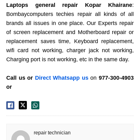
Laptops general repair Kopar Khairane
:
Bombaycomputers techies repair all kinds of all
brands all issues in one place. Our Experts repair
of screen replacement and Motherboard repair or
replacement saves time, Keyboard replacement,
wifi card not working, charger jack not working,
Charging port is not working, etc in the same day.
Call us or
Direct Whatsapp us
on
977-300-4903
or
repair technician