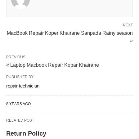
NEXT
MacBook Repair Koper Khairane Sanpada Rainy season
»
PREVIOUS
« Laptop Macbook Repair Kopar Khairane
PUBLISHED BY
repair technician
8 YEARS AGO
RELATED POST
Return Policy