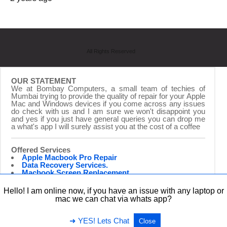
All Rights Reserved
OUR STATEMENT
We at Bombay Computers, a small team of techies of
Mumbai trying to provide the quality of repair for your Apple
Mac and Windows devices if you come across any issues
do check with us and I am sure we won't disappoint you
and yes if you just have general queries you can drop me
a what's app I will surely assist you at the cost of a coffee
Offered Services
Apple Macbook Pro Repair
Data Recovery Services.
Macbook Screen Replacement.
Laptop Repairing.
Hardware Upgrade.
Hello! I am online now, if you have an issue with any laptop or
iMac Repair & Upgrade
mac we can chat via whats app?
➜ YES! Lets Chat
Close