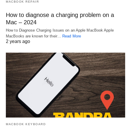
MACBOOK REPAIR
How to diagnose a charging problem on a
Mac – 2024
How to Diagnose Charging Issues on an Apple MacBook Apple
MacBooks are known for their…
Read More
2 years ago
MACBOOK KEYBOARD