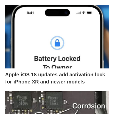
Apple iOS 18 updates add activation lock
for iPhone XR and newer models