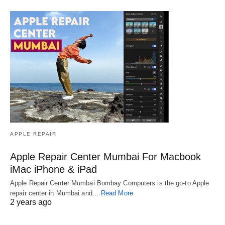
APPLE REPAIR
Apple Repair Center Mumbai For Macbook
iMac iPhone & iPad
Apple Repair Center Mumbai Bombay Computers is the go-to Apple
repair center in Mumbai and…
Read More
2 years ago