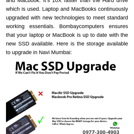
and Macbook. It’s 10X faster than the Hard drive
which is used. Laptop and MacBooks continuously
upgraded with new technologies to meet standard
working essentials. Bombaycomputers ensures
that your laptop or MacBook is up to date with the
new SSD available. Here is the storage available
to upgrade in Navi Mumbai: