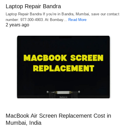
Laptop Repair Bandra
Laptop Repair Bandra If you’re in Bandra, Mumbai, save our contact
number: 977-300-4903. At Bombay…
Read More
2 years ago
MacBook Air Screen Replacement Cost in
Mumbai, India