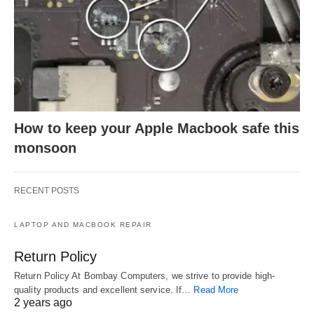
How to keep your Apple Macbook safe this
monsoon
RECENT POSTS
LAPTOP AND MACBOOK REPAIR
Return Policy
Return Policy At Bombay Computers, we strive to provide high-
quality products and excellent service. If…
Read More
2 years ago