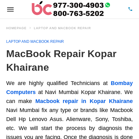
HOMEPAGE
LAPTOP AND MACBOOK REPAIR
LAPTOP AND MACBOOK REPAIR
MacBook Repair Kopar
Khairane
We are highly qualified Technicians at
Bombay
Computers
at Navi Mumbai Kopar Khairane. We
can make
Macbook repair in Kopar Khairane
Navi Mumbai fix any type or brands like Macbook
Dell Hp Lenovo Asus. Alienware, Sony, Toshiba,
etc. We will start the process by diagnosis the
issues you are facing. Once the diagnosis is done