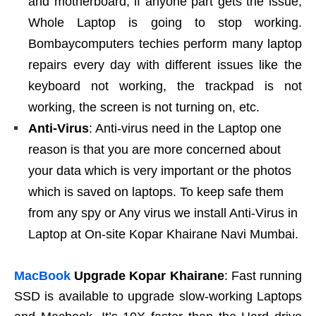
and motherboard, if anyone part gets the issue,
Whole Laptop is going to stop working.
Bombaycomputers techies perform many laptop
repairs every day with different issues like the
keyboard not working, the trackpad is not
working, the screen is not turning on, etc.
Anti-Virus
: Anti-virus need in the Laptop one
reason is that you are more concerned about
your data which is very important or the photos
which is saved on laptops. To keep safe them
from any spy or Any virus we install Anti-Virus in
Laptop at On-site Kopar Khairane Navi Mumbai.
MacBook
Upgrade Kopar Khairane
: Fast running
SSD is available to upgrade slow-working Laptops