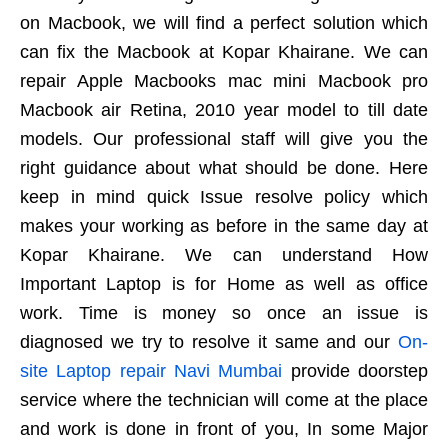
on Macbook, we will find a perfect solution which
can fix the Macbook at Kopar Khairane. We can
repair Apple Macbooks mac mini Macbook pro
Macbook air Retina, 2010 year model to till date
models. Our professional staff will give you the
right guidance about what should be done. Here
keep in mind quick Issue resolve policy which
makes your working as before in the same day at
Kopar Khairane. We can understand How
Important Laptop is for Home as well as office
work. Time is money so once an issue is
diagnosed we try to resolve it same and our
On-
site Laptop repair Navi Mumbai
provide doorstep
service where the technician will come at the place
and work is done in front of you, In some Major