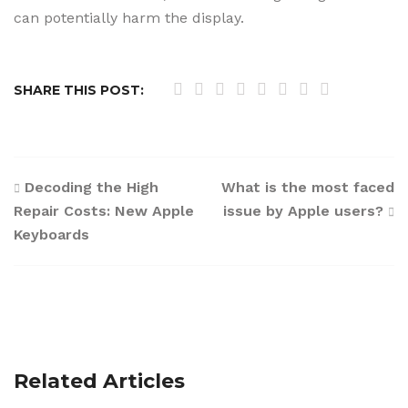
can potentially harm the display.
SHARE THIS POST:
Post
Decoding the High
What is the most faced
Repair Costs: New Apple
issue by Apple users?
navigation
Keyboards
Related Articles