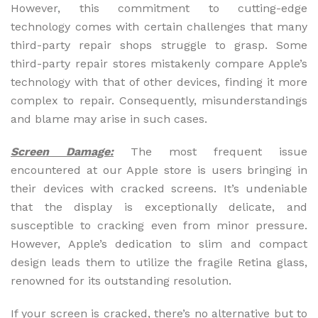
However, this commitment to cutting-edge
technology comes with certain challenges that many
third-party repair shops struggle to grasp. Some
third-party repair stores mistakenly compare Apple’s
technology with that of other devices, finding it more
complex to repair. Consequently, misunderstandings
and blame may arise in such cases.
Screen Damage:
The most frequent issue
encountered at our Apple store is users bringing in
their devices with cracked screens. It’s undeniable
that the display is exceptionally delicate, and
susceptible to cracking even from minor pressure.
However, Apple’s dedication to slim and compact
design leads them to utilize the fragile Retina glass,
renowned for its outstanding resolution.
If your screen is cracked, there’s no alternative but to