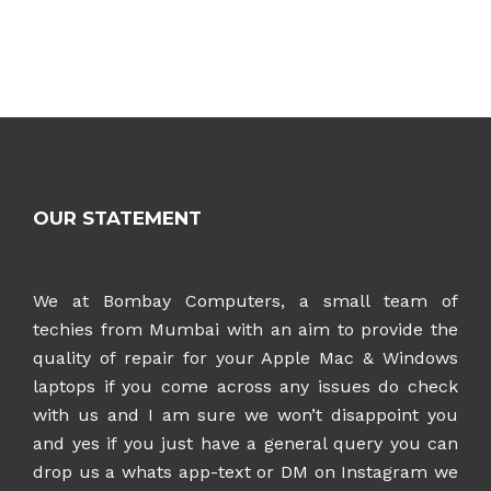
OUR STATEMENT
We at Bombay Computers, a small team of
techies from Mumbai with an aim to provide the
quality of repair for your Apple Mac & Windows
laptops if you come across any issues do check
with us and I am sure we won’t disappoint you
and yes if you just have a general query you can
drop us a whats app-text or DM on Instagram
we