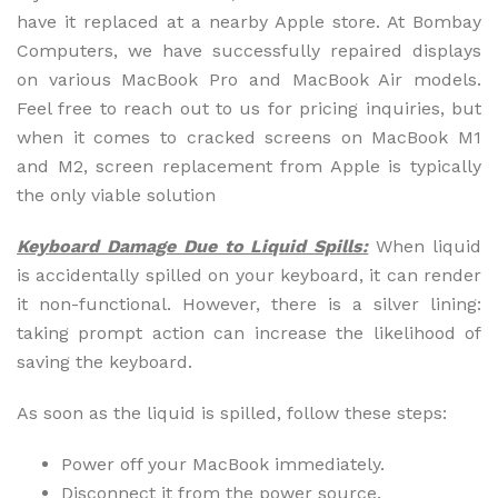
have it replaced at a nearby Apple store. At Bombay
Computers, we have successfully repaired displays
on various MacBook Pro and MacBook Air models.
Feel free to reach out to us for pricing inquiries, but
when it comes to cracked screens on MacBook M1
and M2, screen replacement from Apple is typically
the only viable solution
Keyboard Damage Due to Liquid Spills:
When liquid
is accidentally spilled on your keyboard, it can render
it non-functional. However, there is a silver lining:
taking prompt action can increase the likelihood of
saving the keyboard.
As soon as the liquid is spilled, follow these steps:
Power off your MacBook immediately.
Disconnect it from the power source.