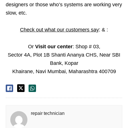
designers or those who’s systems are working very
slow, etc.
Check out what our customers say
: & :
Or
Visit our center
: Shop # 03,
Sector 4A, Plot 1B Shanti Ananya CHS, Near SBI
Bank, Kopar
Khairane, Navi Mumbai, Maharashtra 400709
repair technician