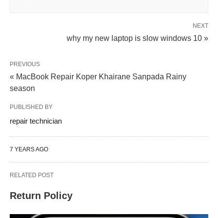
NEXT
why my new laptop is slow windows 10 »
PREVIOUS
« MacBook Repair Koper Khairane Sanpada Rainy
season
PUBLISHED BY
repair technician
7 YEARS AGO
RELATED POST
Return Policy