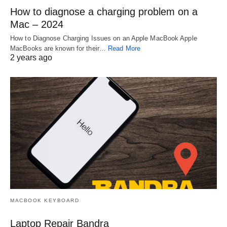
How to diagnose a charging problem on a
Mac – 2024
How to Diagnose Charging Issues on an Apple MacBook Apple
MacBooks are known for their…
Read More
2 years ago
MACBOOK KEYBOARD
Laptop Repair Bandra