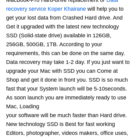
MacBook-Pro Hard-drive replacement or
Data
recovery service Koper Khairane
will help you to
get your lost data from Crashed Hard drive. And
Get it upgraded with the latest new technology
SSD (Solid-state drive) available in 126GB,
256GB, 500GB, 1TB. According to your
requirements, this can be done on the same day.
Data recovery may take 1-2 day. If you just want to
upgrade your Mac with SSD you can Come at
Shop and get it done in front you. SSD is so much
fast that your System launch will be 5-10seconds.
As soon launch you are immediately ready to use
Mac, Loading
your software will be much faster than Hard drive.
New technology SSD is Best for fast working
Editors, photographer, videos makers, office uses,