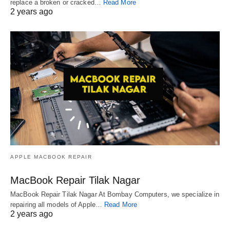
replace a broken or cracked…
Read More
2 years ago
APPLE MACBOOK REPAIR
MacBook Repair Tilak Nagar
MacBook Repair Tilak Nagar At Bombay Computers, we specialize in
repairing all models of Apple…
Read More
2 years ago