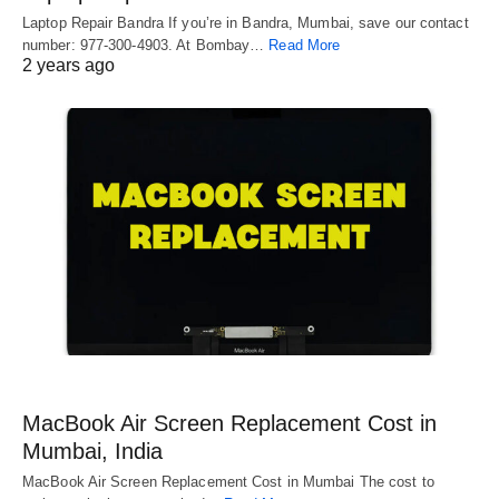
Laptop Repair Bandra If you’re in Bandra, Mumbai, save our contact
number: 977-300-4903. At Bombay…
Read More
2 years ago
MacBook Air Screen Replacement Cost in
Mumbai, India
MacBook Air Screen Replacement Cost in Mumbai The cost to