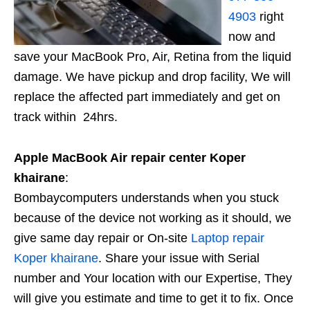
4903
right
now and
save your MacBook Pro, Air, Retina from the liquid
damage. We have pickup and drop facility, We will
replace the affected part immediately and get on
track within 24hrs.
Apple MacBook Air repair center Koper
khairane
:
Bombaycomputers understands when you stuck
because of the device not working as it should, we
give same day repair or On-site
Laptop repair
Koper khairane
. Share your issue with Serial
number and Your location with our Expertise, They
will give you estimate and time to get it to fix. Once