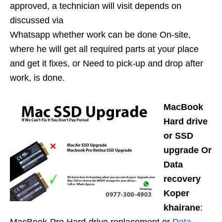
approved, a technician will visit depends on
discussed via
Whatsapp whether work can be done On-site,
where he will get all required parts at your place
and get it fixes, or Need to pick-up and drop after
work, is done.
MacBook
Hard drive
or SSD
upgrade Or
Data
recovery
Koper
khairane
: