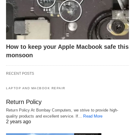
How to keep your Apple Macbook safe this
monsoon
RECENT POSTS
LAPTOP AND MACBOOK REPAIR
Return Policy
Return Policy At Bombay Computers, we strive to provide high-
quality products and excellent service. If…
Read More
2 years ago