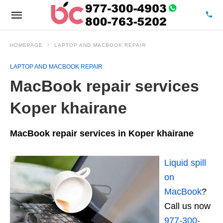
HOMEPAGE
LAPTOP AND MACBOOK REPAIR
LAPTOP AND MACBOOK REPAIR
MacBook repair services
Koper khairane
MacBook repair services in Koper khairane
Liquid spill
on
MacBook
?
Call us now
977-300-