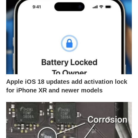
Apple iOS 18 updates add activation lock
for iPhone XR and newer models