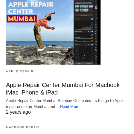
APPLE REPAIR
Apple Repair Center Mumbai For Macbook
iMac iPhone & iPad
Apple Repair Center Mumbai Bombay Computers is the go-to Apple
repair center in Mumbai and…
Read More
2 years ago
MACBOOK REPAIR