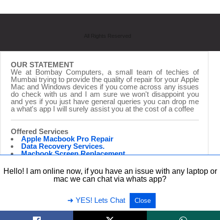
All Rights Reserved
OUR STATEMENT
We at Bombay Computers, a small team of techies of
Mumbai trying to provide the quality of repair for your Apple
Mac and Windows devices if you come across any issues
do check with us and I am sure we won't disappoint you
and yes if you just have general queries you can drop me
a what's app I will surely assist you at the cost of a coffee
Offered Services
Apple Macbook Pro Repair
Data Recovery Services.
Macbook Screen Replacement.
Laptop Repairing.
Hardware Upgrade.
Hello! I am online now, if you have an issue with any laptop or
iMac Repair & Upgrade
mac we can chat via whats app?
➜ YES! Lets Chat
Close